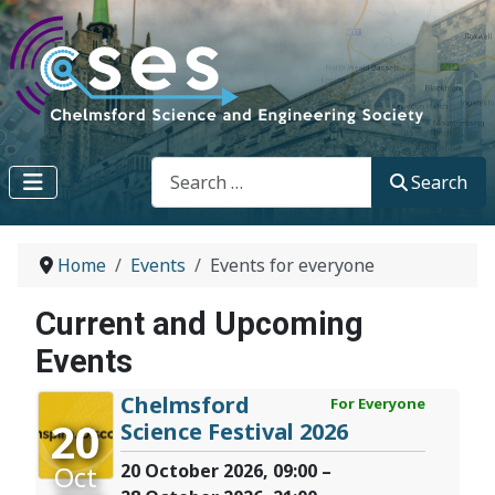
Search
Search
Home
Events
Events for everyone
Current and Upcoming
Events
Chelmsford
For Everyone
20
Science Festival 2026
Oct
20 October 2026, 09:00 –