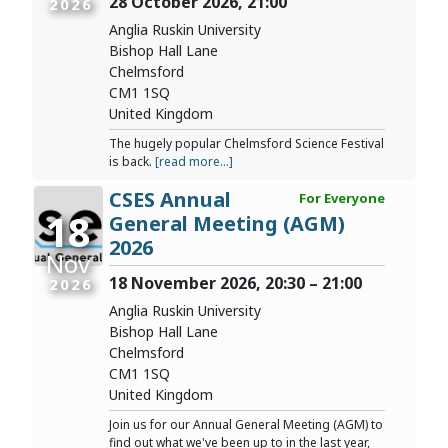
28 October 2026, 21:00
2026
Anglia Ruskin University
Bishop Hall Lane
Chelmsford
CM1 1SQ
United Kingdom
The hugely popular Chelmsford Science Festival
is back.
[read more...]
CSES Annual
For Everyone
18
General Meeting (AGM)
2026
Nov
18 November 2026, 20:30 – 21:00
2026
Anglia Ruskin University
Bishop Hall Lane
Chelmsford
CM1 1SQ
United Kingdom
Join us for our Annual General Meeting (AGM) to
find out what we've been up to in the last year,