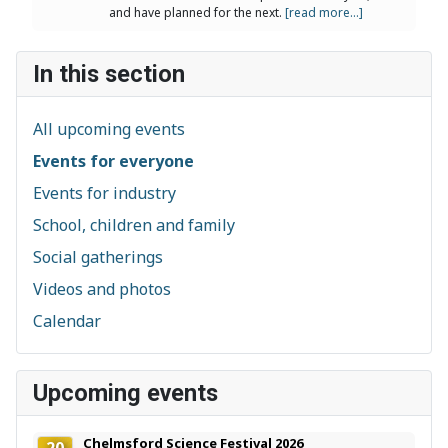
and have planned for the next.
[read more...]
In this section
All upcoming events
Events for everyone
Events for industry
School, children and family
Social gatherings
Videos and photos
Calendar
Upcoming events
Chelmsford Science Festival 2026
20