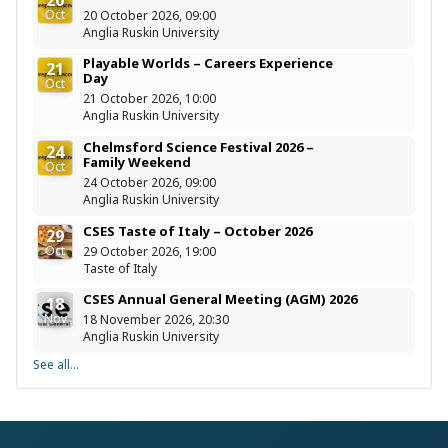
Oct
20 October 2026, 09:00
Anglia Ruskin University
Playable Worlds – Careers Experience
21
Day
Oct
21 October 2026, 10:00
Anglia Ruskin University
Chelmsford Science Festival 2026 –
24
Family Weekend
Oct
24 October 2026, 09:00
Anglia Ruskin University
CSES Taste of Italy – October 2026
29
Oct
29 October 2026, 19:00
Taste of Italy
CSES Annual General Meeting (AGM) 2026
18
Nov
18 November 2026, 20:30
Anglia Ruskin University
See all...