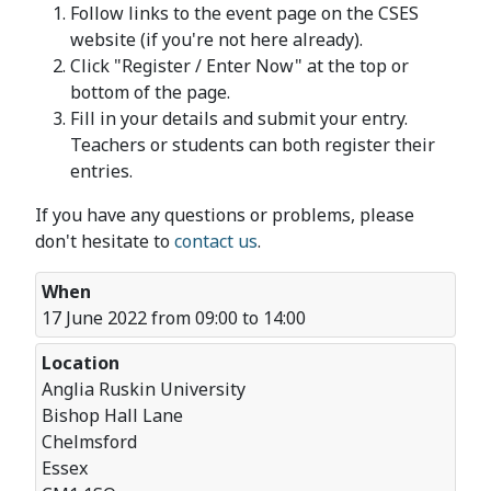
Follow links to the event page on the CSES
website (if you're not here already).
Click "Register / Enter Now" at the top or
bottom of the page.
Fill in your details and submit your entry.
Teachers or students can both register their
entries.
If you have any questions or problems, please
don't hesitate to
contact us
.
When
17 June 2022 from 09:00 to 14:00
Location
Anglia Ruskin University
Bishop Hall Lane
Chelmsford
Essex