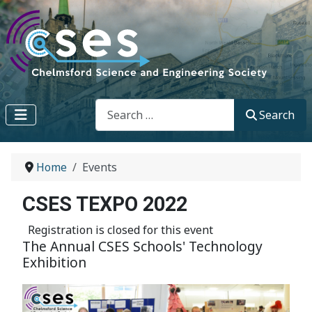
Search
Search
Home
Events
CSES TEXPO 2022
Registration is closed for this event
The Annual CSES Schools' Technology
Exhibition