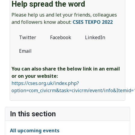
Help spread the word
Please help us and let your friends, colleagues
and followers know about:
CSES TEXPO 2022
Twitter
Facebook
LinkedIn
Email
You can also share the below link in an email
or on your website:
https://cses.org.uk/index.php?
option=com_civicrm&task=civicrm/event/info&Itemid
In this section
All upcoming events