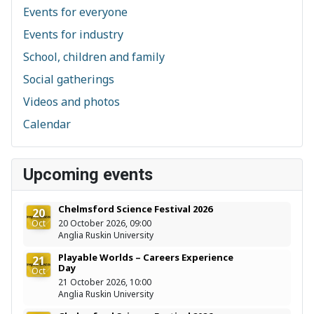
Events for everyone
Events for industry
School, children and family
Social gatherings
Videos and photos
Calendar
Upcoming events
Chelmsford Science Festival 2026
20
Oct
20 October 2026, 09:00
Anglia Ruskin University
Playable Worlds – Careers Experience
21
Day
Oct
21 October 2026, 10:00
Anglia Ruskin University