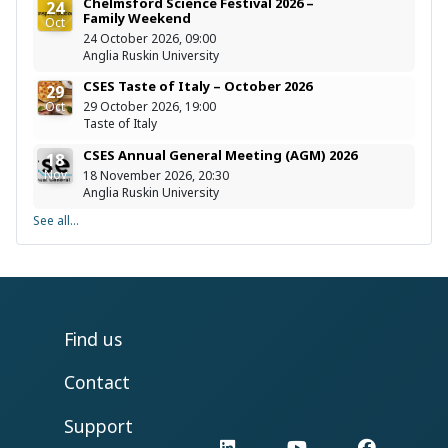
Chelmsford Science Festival 2026 –
24
Family Weekend
Oct
24 October 2026, 09:00
Anglia Ruskin University
CSES Taste of Italy – October 2026
29
Oct
29 October 2026, 19:00
Taste of Italy
CSES Annual General Meeting (AGM) 2026
18
Nov
18 November 2026, 20:30
Anglia Ruskin University
See all...
Find us
Contact
Support
LinkedIn
YouTube
Facebo