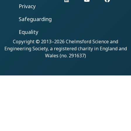
Privacy
Safeguarding
Equality
Copyright © 2013–2026
Chelmsford Science and
Engineering Society
, a registered charity in England and
Wales (no. 291637)