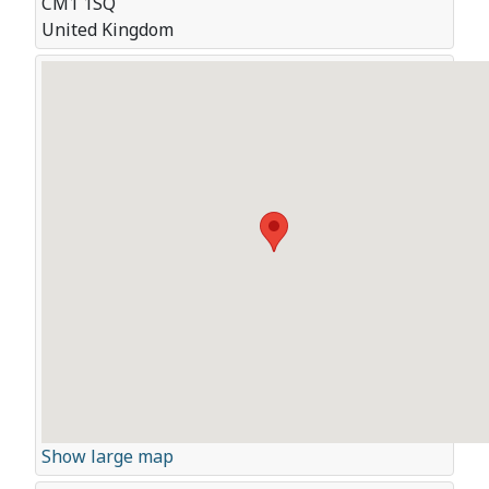
CM1 1SQ
United Kingdom
Show large map