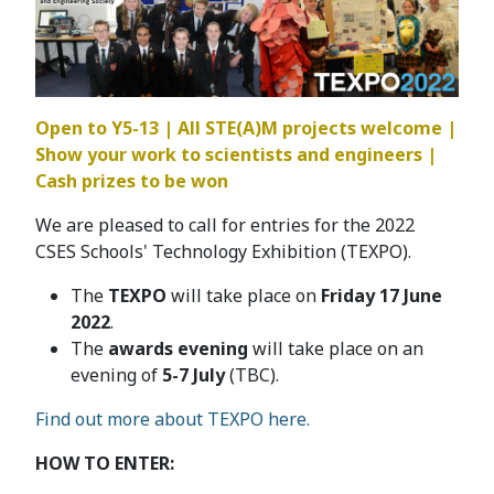
Open to Y5-13 | All STE(A)M projects welcome |
Show your work to scientists and engineers |
Cash prizes to be won
We are pleased to call for entries for the 2022
CSES Schools' Technology Exhibition (TEXPO).
The
TEXPO
will take place on
Friday 17 June
2022
.
The
awards evening
will take place on an
evening of
5-7 July
(TBC).
Find out more about TEXPO here.
HOW TO ENTER: