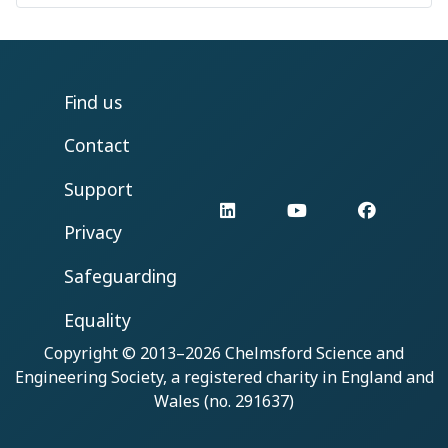
Find us
Contact
Support
LinkedIn
YouTube
Facebo
Privacy
Safeguarding
Equality
Copyright © 2013–2026
Chelmsford Science and
Engineering Society
, a registered charity in England and
Wales (no. 291637)