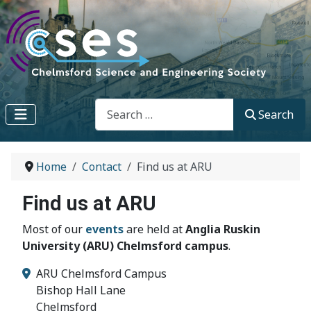
Search
Search
Home
Contact
Find us at ARU
Find us at ARU
Most of our
events
are held at
Anglia Ruskin
University (ARU) Chelmsford campus
.
ARU Chelmsford Campus
Bishop Hall Lane
Chelmsford