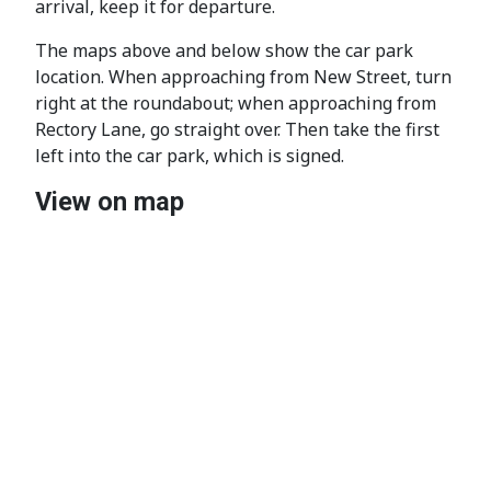
arrival, keep it for departure.
The maps above and below show the car park
location. When approaching from New Street, turn
right at the roundabout; when approaching from
Rectory Lane, go straight over. Then take the first
left into the car park, which is signed.
View on map