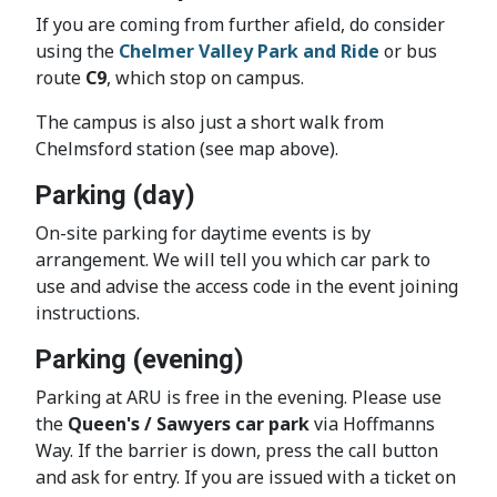
If you are coming from further afield, do consider
using the
Chelmer Valley Park and Ride
or bus
route
C9
, which stop on campus.
The campus is also just a short walk from
Chelmsford station (see map above).
Parking (day)
On-site parking for daytime events is by
arrangement. We will tell you which car park to
use and advise the access code in the event joining
instructions.
Parking (evening)
Parking at ARU is free in the evening. Please use
the
Queen's / Sawyers car park
via Hoffmanns
Way. If the barrier is down, press the call button
and ask for entry. If you are issued with a ticket on