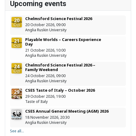
Upcoming events
Chelmsford Science Festival 2026
20
Oct
20 October 2026, 09:00
Anglia Ruskin University
Playable Worlds – Careers Experience
21
Day
Oct
21 October 2026, 10:00
Anglia Ruskin University
Chelmsford Science Festival 2026 –
24
Family Weekend
Oct
24 October 2026, 09:00
Anglia Ruskin University
CSES Taste of Italy – October 2026
29
Oct
29 October 2026, 19:00
Taste of Italy
CSES Annual General Meeting (AGM) 2026
18
Nov
18 November 2026, 20:30
Anglia Ruskin University
See all...