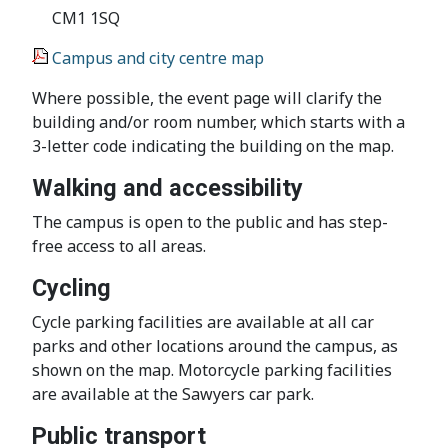
CM1 1SQ
Campus and city centre map
Where possible, the event page will clarify the
building and/or room number, which starts with a
3-letter code indicating the building on the map.
Walking and accessibility
The campus is open to the public and has step-
free access to all areas.
Cycling
Cycle parking facilities are available at all car
parks and other locations around the campus, as
shown on the map. Motorcycle parking facilities
are available at the Sawyers car park.
Public transport