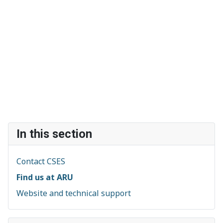
In this section
Contact CSES
Find us at ARU
Website and technical support