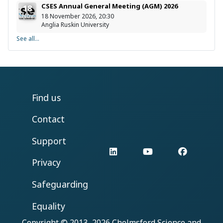
CSES Annual General Meeting (AGM) 2026
18
Nov
18 November 2026, 20:30
Anglia Ruskin University
See all...
Find us
Contact
Support
LinkedIn
YouTube
Facebo
Privacy
Safeguarding
Equality
Copyright © 2013–2026
Chelmsford Science and