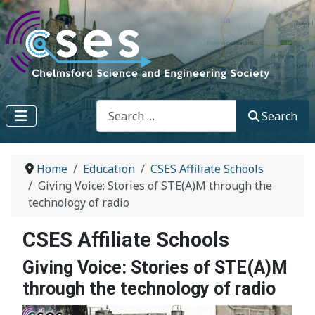
Search
Search
Home
Education
CSES Affiliate Schools
Giving Voice: Stories of STE(A)M through the
technology of radio
CSES Affiliate Schools
Giving Voice: Stories of STE(A)M
through the technology of radio