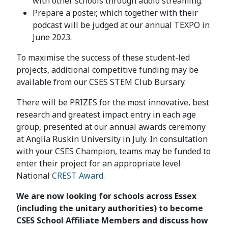
with other schools through audio streaming.
Prepare a poster, which together with their
podcast will be judged at our annual TEXPO in
June 2023.
To maximise the success of these student-led
projects, additional competitive funding may be
available from our CSES STEM Club Bursary.
There will be PRIZES for the most innovative, best
research and greatest impact entry in each age
group, presented at our annual awards ceremony
at Anglia Ruskin University in July. In consultation
with your CSES Champion, teams may be funded to
enter their project for an appropriate level
National
CREST Award
.
We are now looking for schools across Essex
(including the unitary authorities) to become
CSES School Affiliate Members and discuss how