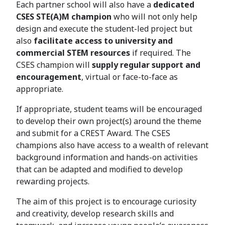
Each partner school will also have a
dedicated
CSES STE(A)M champion
who will not only help
design and execute the student-led project but
also
facilitate access to university and
commercial STEM resources
if required. The
CSES champion will
supply regular support and
encouragement
, virtual or face-to-face as
appropriate.
If appropriate, student teams will be encouraged
to develop their own project(s) around the theme
and submit for a CREST Award. The CSES
champions also have access to a wealth of relevant
background information and hands-on activities
that can be adapted and modified to develop
rewarding projects.
The aim of this project is to encourage curiosity
and creativity, develop research skills and