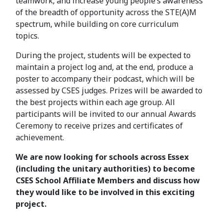
teamwork, and increase young people’s awareness
of the breadth of opportunity across the STE(A)M
spectrum, while building on core curriculum
topics.
During the project, students will be expected to
maintain a project log and, at the end, produce a
poster to accompany their podcast, which will be
assessed by CSES judges. Prizes will be awarded to
the best projects within each age group. All
participants will be invited to our annual Awards
Ceremony to receive prizes and certificates of
achievement.
We are now looking for schools across Essex
(including the unitary authorities) to become
CSES School Affiliate Members and discuss how
they would like to be involved in this exciting
project.