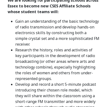
We are looking for participating schools across
Essex to become new CSES Affiliate Schools
whose student teams will:
Gain an understanding of the basic technology
of radio transmission and develop hands-on
electronics skills by constructing both a
simple crystal set and a more sophisticated FM
receiver.
Research the history, roles and activities of
key participants in the development of radio
broadcasting (or other areas where arts and
technology combine), especially highlighting
the roles of women and others from under-
represented groups.
Develop and record a short 5-minute podcast
introducing their chosen role model, which
they will share within the classroom using a
short-range FM transmitter and more widely