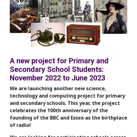
A new project for Primary and
Secondary School Students:
November 2022 to June 2023
We are launching another new science,
technology and computing project for primary
and secondary schools. This year, the project
celebrates the 100th anniversary of the
founding of the BBC and Essex as the birthplace
of radio!