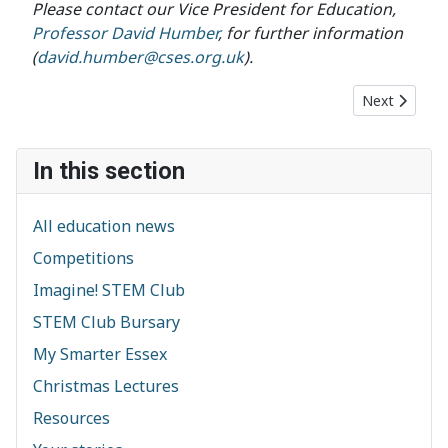
Please contact our Vice President for Education,
Professor David Humber
, for further information
(
david.humber@cses.org.uk
).
Next article:
Next
In this section
All education news
Competitions
Imagine! STEM Club
STEM Club Bursary
My Smarter Essex
Christmas Lectures
Resources