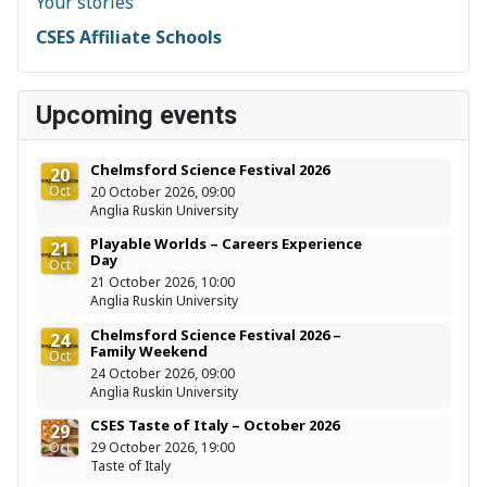
Your stories
CSES Affiliate Schools
Upcoming events
Chelmsford Science Festival 2026
20
Oct
20 October 2026, 09:00
Anglia Ruskin University
Playable Worlds – Careers Experience
21
Day
Oct
21 October 2026, 10:00
Anglia Ruskin University
Chelmsford Science Festival 2026 –
24
Family Weekend
Oct
24 October 2026, 09:00
Anglia Ruskin University
CSES Taste of Italy – October 2026
29
Oct
29 October 2026, 19:00
Taste of Italy