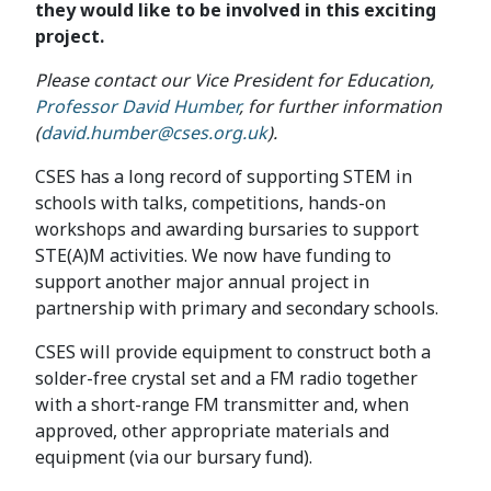
they would like to be involved in this exciting
project.
Please contact our Vice President for Education,
Professor David Humber
, for further information
(
david.humber@cses.org.uk
).
CSES has a long record of supporting STEM in
schools with talks, competitions, hands-on
workshops and awarding bursaries to support
STE(A)M activities. We now have funding to
support another major annual project in
partnership with primary and secondary schools.
CSES will provide equipment to construct both a
solder-free crystal set and a FM radio together
with a short-range FM transmitter and, when
approved, other appropriate materials and
equipment (via our bursary fund).