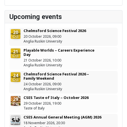
Upcoming events
Chelmsford Science Festival 2026
20
Oct
20 October 2026, 09:00
Anglia Ruskin University
Playable Worlds – Careers Experience
21
Day
Oct
21 October 2026, 10:00
Anglia Ruskin University
Chelmsford Science Festival 2026 –
24
Family Weekend
Oct
24 October 2026, 09:00
Anglia Ruskin University
CSES Taste of Italy – October 2026
29
Oct
29 October 2026, 19:00
Taste of Italy
CSES Annual General Meeting (AGM) 2026
18
Nov
18 November 2026, 20:30