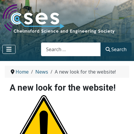
Search
Search
Home
News
A new look for the website!
A new look for the website!