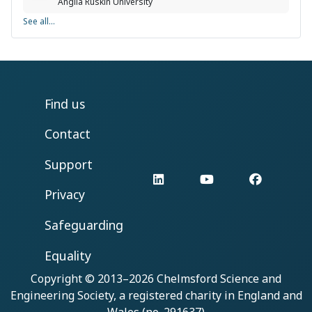
Anglia Ruskin University
See all...
Find us
Contact
Support
LinkedIn
YouTube
Facebo
Privacy
Safeguarding
Equality
Copyright © 2013–2026
Chelmsford Science and
Engineering Society
, a registered charity in England and