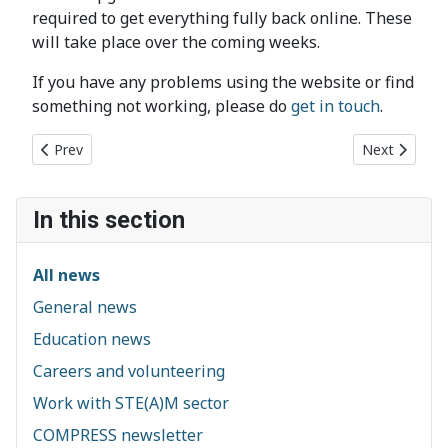
required to get everything fully back online. These
will take place over the coming weeks.
If you have any problems using the website or find
something not working, please do
get in touch
.
Previous article: CSES helps to secure major investment for C
Next article
Prev
Next
In this section
All news
General news
Education news
Careers and volunteering
Work with STE(A)M sector
COMPRESS newsletter