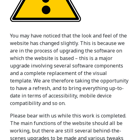
You may have noticed that the look and feel of the
website has changed slightly. This is because we
are in the process of upgrading the software on
which the website is based – this is a major
upgrade involving several software components
and a complete replacement of the visual
template. We are therefore taking the opportunity
to have a refresh, and to bring everything up-to-
date in terms of accessibility, mobile device
compatibility and so on.
Please bear with us while this work is completed.
The main functions of the website should all be
working, but there are still several behind-the-
scenes upgrades to be made and various tweaks