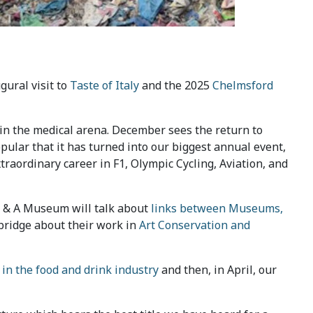
ugural visit to
Taste of Italy
and the 2025
Chelmsford
e in the medical arena. December sees the return to
opular that it has turned into our biggest annual event,
xtraordinary career in F1, Olympic Cycling, Aviation, and
 V & A Museum will talk about
links between Museums,
mbridge about their work in
Art Conservation and
 in the food and drink industry
and then, in April, our