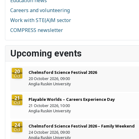
Education news
Careers and volunteering
Work with STE(A)M sector
COMPRESS newsletter
Upcoming events
20
Chelmsford Science Festival 2026
Oct
20 October 2026, 09:00
Anglia Ruskin University
21
Playable Worlds – Careers Experience Day
Oct
21 October 2026, 10:00
Anglia Ruskin University
24
Chelmsford Science Festival 2026 – Family Weekend
Oct
24 October 2026, 09:00
Anglia Ruskin University