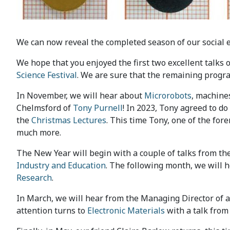
We can now reveal the completed season of our social 
We hope that you enjoyed the first two excellent talks 
Science Festival
. We are sure that the remaining progra
In November, we will hear about
Microrobots
, machines
Chelmsford of
Tony Purnell
! In 2023, Tony agreed to do
the
Christmas Lectures
. This time Tony, one of the fore
much more.
The New Year will begin with a couple of talks from the
Industry and Education
. The following month, we will 
Research
.
In March, we will hear from the Managing Director of a
attention turns to
Electronic Materials
with a talk from