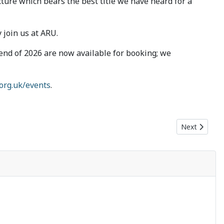
cture which bears the best title we have heard for a
 join us at ARU.
e end of 2026 are now available for booking; we
.org.uk/events
.
Next article:
Next