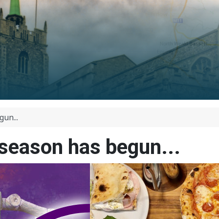
un...
eason has begun...