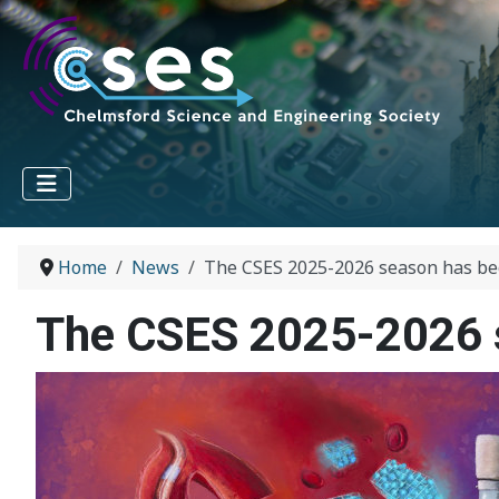
Home
News
The CSES 2025-2026 season has beg
The CSES 2025-2026 s