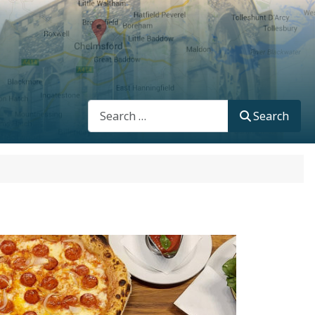
Search
Search