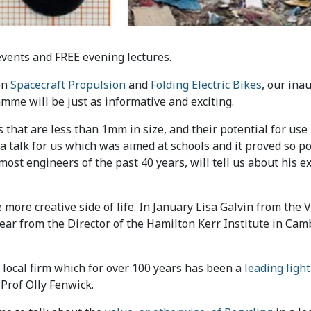
events and FREE evening lectures.
on
Spacecraft Propulsion
and
Folding Electric Bikes
, our ina
mme will be just as informative and exciting.
 that are less than 1mm in size, and their potential for us
 a talk for us which was aimed at schools and it proved so p
most engineers of the past 40 years, will tell us about his e
 more creative side of life. In January Lisa Galvin from the
hear from the Director of the Hamilton Kerr Institute in Ca
 local firm which for over 100 years has been a
leading light
 Prof Olly Fenwick.