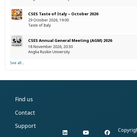
29
CSES Taste of Italy – October 2026
Oct
29 October 2026, 19:00
Taste of Italy
18
CSES Annual General Meeting (AGM) 2026
Nov
18 November 2026, 20:30
Anglia Ruskin University
See all...
Find us
Contact
Support
Copyrig
LinkedIn
YouTube
Facebook