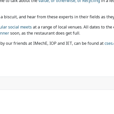
ime to talk about the
value, or otherwise, of Recycling
in a le
a biscuit, and hear from these experts in their fields as they
ular social meets
at a range of local venues. All dates to th
inner
soon, as the restaurant does get full.
d by our friends at IMechE, IOP and IET, can be found at
cses