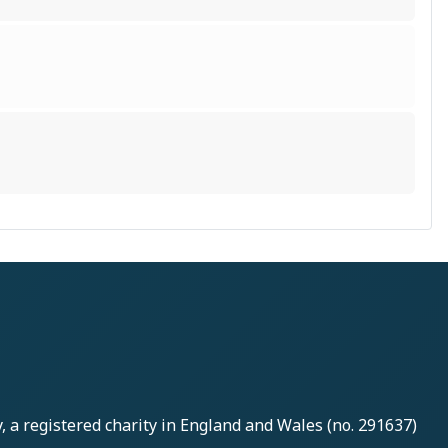
y
, a registered charity in England and Wales (no. 291637)