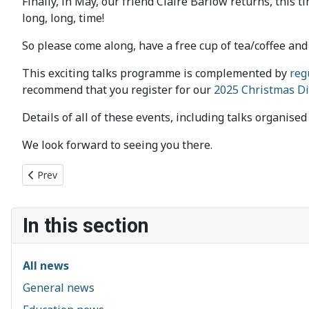
Finally, in May, our friend Claire Barlow returns, this t
long, long, time!
So please come along, have a free cup of tea/coffee and 
This exciting talks programme is complemented by
reg
recommend that you register for our
2025 Christmas D
Details of all of these events, including talks organise
We look forward to seeing you there.
Previous article: Hack-a-Ton 2025
Prev
In this section
All news
General news