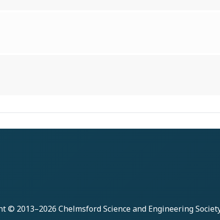
ht © 2013–2026
Chelmsford Science and Engineering Societ