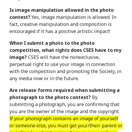
Is image manipulation allowed in the photo
contest?
Yes, image manipulation is allowed. In
fact, creative manipulation and composition is
encouraged if it has a positive artistic impact!
When I submit a photo to the photo
competition, what rights does CSES have to my
image?
CSES will have the nonexclusive,
perpetual right to use your image in connection
with the competition and promoting the Society, in
any media now or in the future.
Are release forms required when submitting a
photograph to the photo contest?
By
submitting a photograph, you are confirming that
you are the owner of the image and the copyright.
If your photograph contains an image of yourself
or someone else, you must get your/their parent or