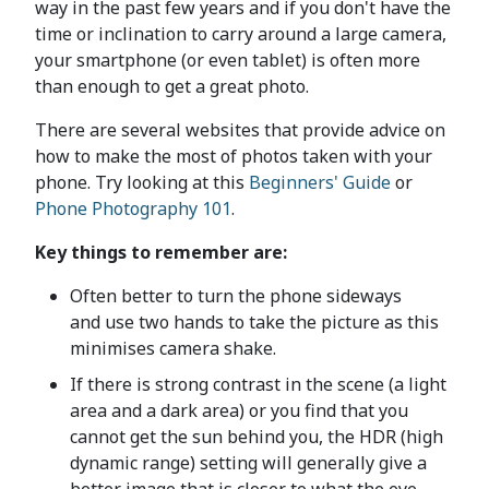
way in the past few years and if you don't have the
time or inclination to carry around a large camera,
your smartphone (or even tablet) is often more
than enough to get a great photo.
There are several websites that provide advice on
how to make the most of photos taken with your
phone. Try looking at this
Beginners' Guide
or
Phone Photography 101
.
Key things to remember are:
Often better to turn the phone sideways
and use two hands to take the picture as this
minimises camera shake.
If there is strong contrast in the scene (a light
area and a dark area) or you find that you
cannot get the sun behind you, the HDR (high
dynamic range) setting will generally give a