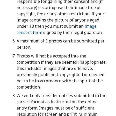
responsible for gaining their consent and (if
necessary) securing use their image free of
copyright, fee or any other restriction. If your
image contains the picture of anyone aged
under 18 then you must submit an
image
consent form
signed by their legal guardian.
A maximum of 3 photos can be submitted per
person.
Photos will not be accepted into the
competition if they are deemed inappropriate,
this includes images that are offensive,
previously published, copyrighted or deemed
not to be in accordance with the spirit of the
competition.
We will only consider entries submitted in the
correct format as instructed on the online
entry form.
Images must be of sufficient
resolution for screen and print.
Minimum