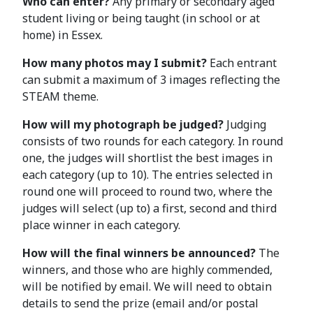
Who can enter?
Any primary or secondary aged
student living or being taught (in school or at
home) in Essex.
How many photos may I submit?
Each entrant
can submit a maximum of 3 images reflecting the
STEAM theme.
How will my photograph be judged?
Judging
consists of two rounds for each category. In round
one, the judges will shortlist the best images in
each category (up to 10). The entries selected in
round one will proceed to round two, where the
judges will select (up to) a first, second and third
place winner in each category.
How will the final winners be announced?
The
winners, and those who are highly commended,
will be notified by email. We will need to obtain
details to send the prize (email and/or postal