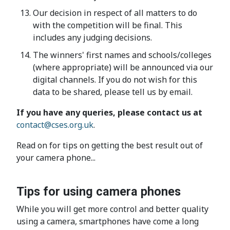
Our decision in respect of all matters to do
with the competition will be final. This
includes any judging decisions.
The winners' first names and schools/colleges
(where appropriate) will be announced via our
digital channels. If you do not wish for this
data to be shared, please tell us by email.
If you have any queries, please contact us at
contact@cses.org.uk
.
Read on for tips on getting the best result out of
your camera phone...
Tips for using camera phones
While you will get more control and better quality
using a camera, smartphones have come a long