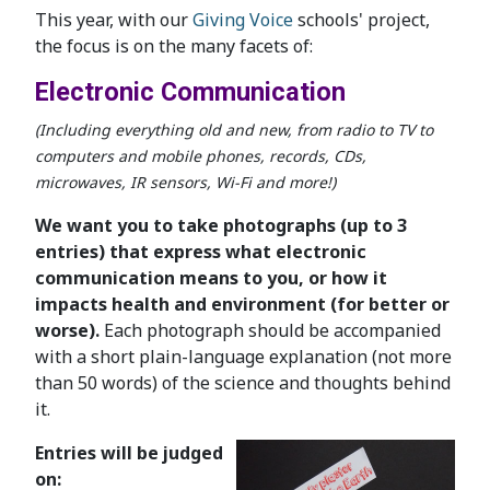
This year, with our
Giving Voice
schools' project,
the focus is on the many facets of:
Electronic Communication
(Including everything old and new, from radio to TV to
computers and mobile phones, records, CDs,
microwaves, IR sensors, Wi-Fi and more!)
We want you to take photographs (up to 3
entries) that express what electronic
communication means to you, or how it
impacts health and environment (for better or
worse).
Each photograph should be accompanied
with a short plain-language explanation (not more
than 50 words) of the science and thoughts behind
it.
Entries will be judged
on: