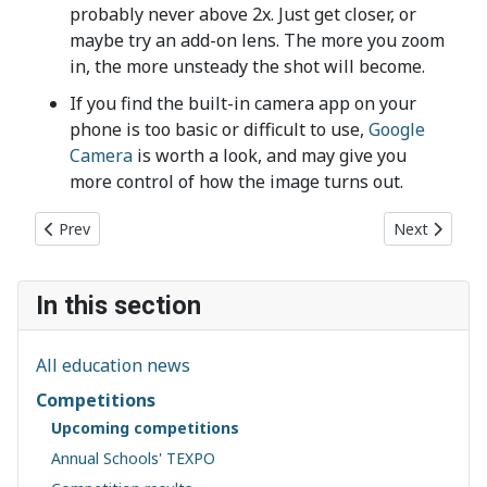
probably never above 2x. Just get closer, or
maybe try an add-on lens. The more you zoom
in, the more unsteady the shot will become.
If you find the built-in camera app on your
phone is too basic or difficult to use,
Google
Camera
is worth a look, and may give you
more control of how the image turns out.
Previous article: TEXPO 2023: Save the Date
Next article:
Prev
Next
In this section
All education news
Competitions
Upcoming competitions
Annual Schools' TEXPO