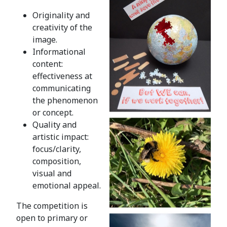
Originality and
creativity of the
image.
Informational
content:
effectiveness at
communicating
the phenomenon
or concept.
Quality and
artistic impact:
focus/clarity,
composition,
visual and
emotional appeal.
The competition is
open to primary or