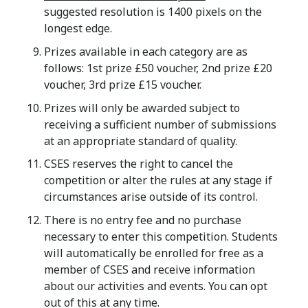
suggested resolution is 1400 pixels on the
longest edge.
Prizes available in each category are as
follows: 1st prize £50 voucher, 2nd prize £20
voucher, 3rd prize £15 voucher.
Prizes will only be awarded subject to
receiving a sufficient number of submissions
at an appropriate standard of quality.
CSES reserves the right to cancel the
competition or alter the rules at any stage if
circumstances arise outside of its control.
There is no entry fee and no purchase
necessary to enter this competition. Students
will automatically be enrolled for free as a
member of CSES and receive information
about our activities and events. You can opt
out of this at any time.