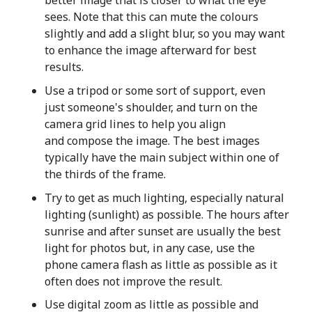
better image that is closer to what the eye
sees. Note that this can mute the colours
slightly and add a slight blur, so you may want
to enhance the image afterward for best
results.
Use a tripod or some sort of support, even
just someone's shoulder, and turn on the
camera grid lines to help you align
and compose the image. The best images
typically have the main subject within one of
the thirds of the frame.
Try to get as much lighting, especially natural
lighting (sunlight) as possible. The hours after
sunrise and after sunset are usually the best
light for photos but, in any case, use the
phone camera flash as little as possible as it
often does not improve the result.
Use digital zoom as little as possible and