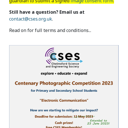
guardian to submit a signed
image consent form
.
Still have a question? Email us at
contact@cses.org.uk
.
Read on for full terms and conditions...