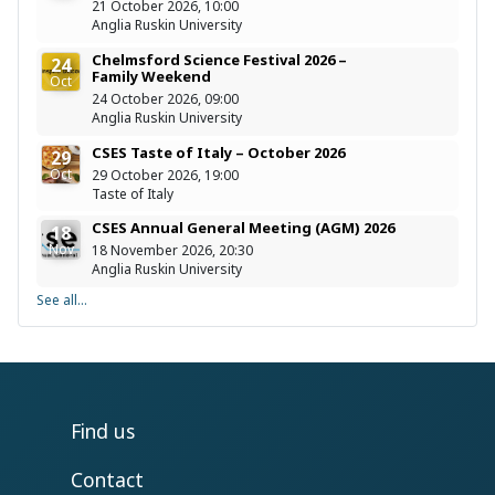
21 October 2026, 10:00
Anglia Ruskin University
Chelmsford Science Festival 2026 –
24
Family Weekend
Oct
24 October 2026, 09:00
Anglia Ruskin University
CSES Taste of Italy – October 2026
29
Oct
29 October 2026, 19:00
Taste of Italy
CSES Annual General Meeting (AGM) 2026
18
Nov
18 November 2026, 20:30
Anglia Ruskin University
See all...
Find us
Contact