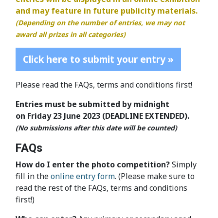
and may feature in future publicity materials.
(Depending on the number of entries, we may not
award all prizes in all categories)
Click here to submit your entry »
Please read the FAQs, terms and conditions first!
Entries must be submitted by midnight
on Friday 23 June 2023 (DEADLINE EXTENDED).
(No submissions after this date will be counted)
FAQs
How do I enter the photo competition?
Simply
fill in the
online entry form
. (Please make sure to
read the rest of the FAQs, terms and conditions
first!)