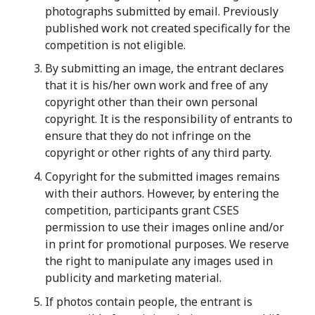
photographs submitted by email. Previously
published work not created specifically for the
competition is not eligible.
By submitting an image, the entrant declares
that it is his/her own work and free of any
copyright other than their own personal
copyright. It is the responsibility of entrants to
ensure that they do not infringe on the
copyright or other rights of any third party.
Copyright for the submitted images remains
with their authors. However, by entering the
competition, participants grant CSES
permission to use their images online and/or
in print for promotional purposes. We reserve
the right to manipulate any images used in
publicity and marketing material.
If photos contain people, the entrant is