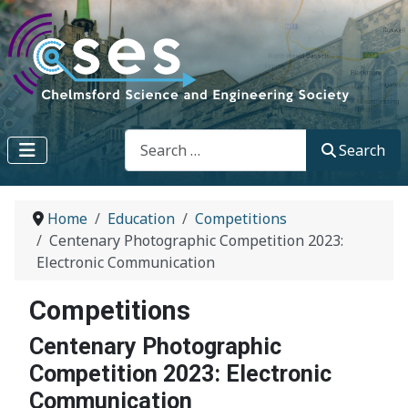
Search
Search
Home
Education
Competitions
Centenary Photographic Competition 2023:
Electronic Communication
Competitions
Centenary Photographic
Competition 2023: Electronic
Communication