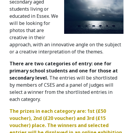
secondary aged
students living or
educated in Essex. We
will be looking for
photos that are
creative in their
approach, with an innovative angle on the subject
or a creative interpretation of the themes.
There are two categories of entry: one for
primary school students and one for those at
secondary level.
The entries will be shortlisted
by members of CSES and a panel of judges will
select a winner from the shortlisted entries in
each category.
The prizes in each category are: 1st (£50
voucher), 2nd (£20 voucher) and 3rd (£15
voucher) place. The winners and selected
entries will be displayed in an online exhibition