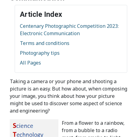
Article Index
Centenary Photographic Competition 2023:
Electronic Communication
Terms and conditions
Photography tips
All Pages
Taking a camera or your phone and shooting a
picture is an easy. But how about, when composing
your image, you think about how your picture
might be used to discover some aspect of science
and engineering?
From a flower to a rainbow,
from a bubble to a radio