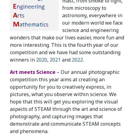
mast, from smoke to light,
from microscopy to
astronomy, everywhere in
our modern world we face
science and engineering
wonders that make our lives easier, more fun and
more interesting. This is the fourth year of our
competition and we have had some outstanding
winners in
2020
,
2021
and
2022
.
Art meets Science
– Our annual photographic
competition this year aims at creating an
opportunity for you to creatively express, in
pictures, what you observe within science. We
hope that this will get you exploring the visual
aspects of STEAM through the art and science of
photography, and capturing images that
demonstrate and communicate STEAM concepts
and phenomena.