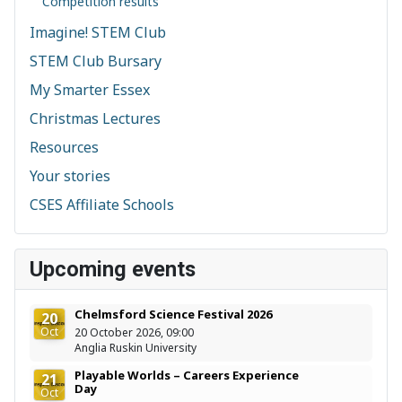
Competition results
Imagine! STEM Club
STEM Club Bursary
My Smarter Essex
Christmas Lectures
Resources
Your stories
CSES Affiliate Schools
Upcoming events
Chelmsford Science Festival 2026
20
Oct
20 October 2026, 09:00
Anglia Ruskin University
Playable Worlds – Careers Experience
21
Day
Oct