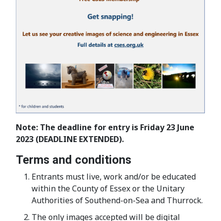
Note: The deadline for entry is Friday 23 June
2023 (DEADLINE EXTENDED).
Terms and conditions
Entrants must live, work and/or be educated
within the County of Essex or the Unitary
Authorities of Southend-on-Sea and Thurrock.
The only images accepted will be digital