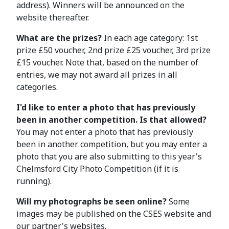
address). Winners will be announced on the
website thereafter.
What are the prizes?
In each age category: 1st
prize £50 voucher, 2nd prize £25 voucher, 3rd prize
£15 voucher. Note that, based on the number of
entries, we may not award all prizes in all
categories.
I'd like to enter a photo that has previously
been in another competition. Is that allowed?
You may not enter a photo that has previously
been in another competition, but you may enter a
photo that you are also submitting to this year's
Chelmsford City Photo Competition (if it is
running).
Will my photographs be seen online?
Some
images may be published on the CSES website and
our partner's websites.